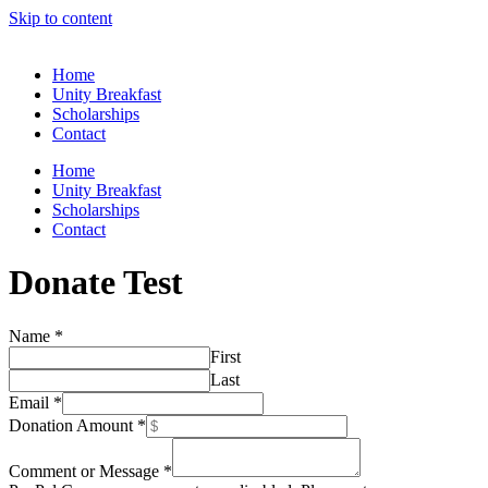
Skip to content
Home
Unity Breakfast
Scholarships
Contact
Home
Unity Breakfast
Scholarships
Contact
Donate Test
Name
*
First
Last
Payment
Email
*
Amount
Donation Amount
*
Method
Comment or Message
*