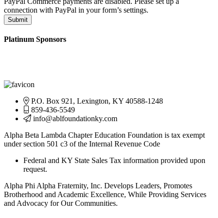
PayPal Commerce payments are disabled. Please set up a
connection with PayPal in your form’s settings.
Submit
Platinum Sponsors
P.O. Box 921, Lexington, KY 40588-1248
859-436-5549
info@ablfoundationky.com
Alpha Beta Lambda Chapter Education Foundation is tax exempt
under section 501 c3 of the Internal Revenue Code
Federal and KY State Sales Tax information provided upon
request.
Alpha Phi Alpha Fraternity, Inc. Develops Leaders, Promotes
Brotherhood and Academic Excellence, While Providing Services
and Advocacy for Our Communities.